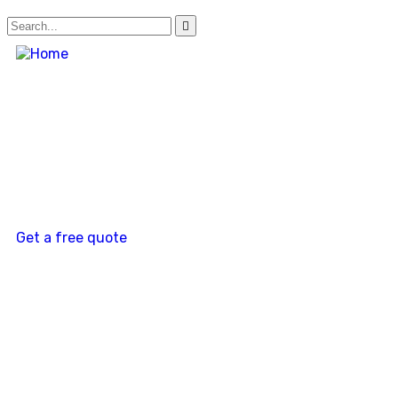
Get a free quote