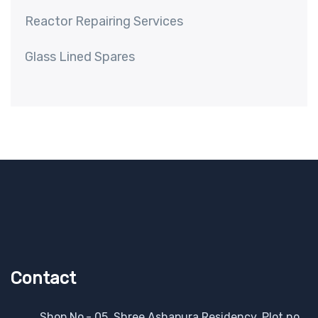
Reactor Repairing Services
Glass Lined Spares
Contact
Shop No.- 05, Shree Ashapura Residency, Plot no.