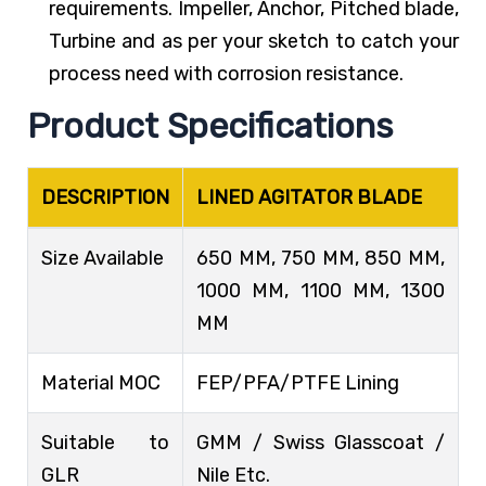
requirements. Impeller, Anchor, Pitched blade,
Turbine and as per your sketch to catch your
process need with corrosion resistance.
Product Specifications
DESCRIPTION
LINED AGITATOR BLADE
Size Available
650 MM, 750 MM, 850 MM,
1000 MM, 1100 MM, 1300
MM
Material MOC
FEP/PFA/PTFE Lining
Suitable to
GMM / Swiss Glasscoat /
GLR
Nile Etc.