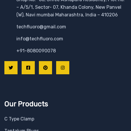
– A/5/1, Sector- 07, Khanda Colony, New Panvel
(W), Navi mumbai Maharashtra, India – 410206
techfluoro@gmail.com
info@techfluoro.com
+91-8080090078
Our Products
C Type Clamp
Tantalum Plugs