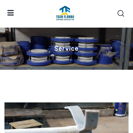
Service