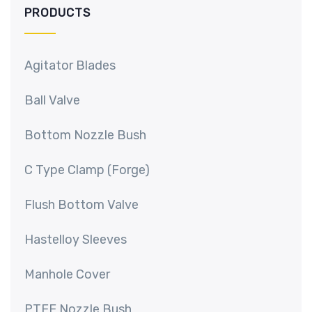
PRODUCTS
Agitator Blades
Ball Valve
Bottom Nozzle Bush
C Type Clamp (Forge)
Flush Bottom Valve
Hastelloy Sleeves
Manhole Cover
PTFE Nozzle Bush