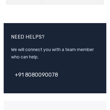
NEED HELPS?
We will connect you with a team member
who can help.
+91 8080090078