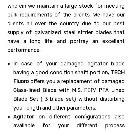
wherein we maintain a large stock for meeting
bulk requirements of the clients. We have our
clients all over the country due to our best
supply of galvanized steel sttrier blades that
have a long life and portray an excellent
performance.
In case of your damaged agitator blade
having a good condition shaft portion,
TECH
Fluoro
offers you a replacement of damaged
Glass-lined Blade with M.S. FEP/ PFA Lined
Blade Set ( 3 blade set) without disturbing
your length and other parameters.
Agitator on different configurations also
available for your different process