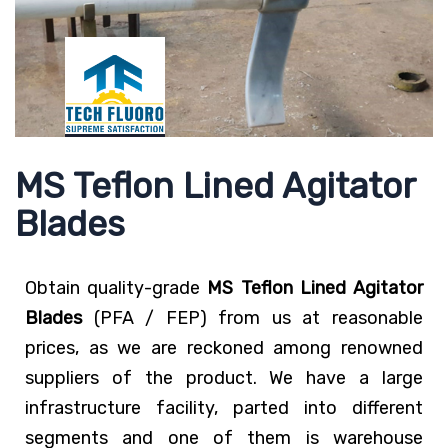
MS Teflon Lined Agitator
Blades
Obtain quality-grade
MS Teflon Lined Agitator
Blades
(PFA / FEP) from us at reasonable
prices, as we are reckoned among renowned
suppliers of the product. We have a large
infrastructure facility, parted into different
segments and one of them is warehouse