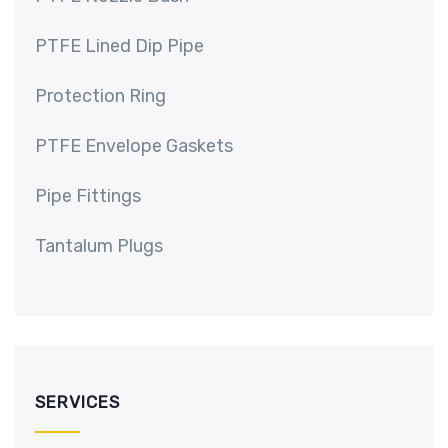
PTFE Lined Dip Pipe
Protection Ring
PTFE Envelope Gaskets
Pipe Fittings
Tantalum Plugs
SERVICES