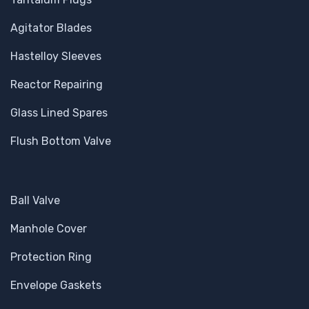
Agitator Blades
Hastelloy Sleeves
Reactor Repairing
Glass Lined Spares
Flush Bottom Valve
Ball Valve
Manhole Cover
Protection Ring
Envelope Gaskets