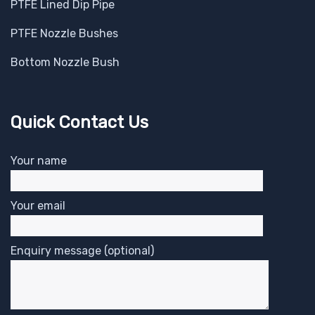
PTFE Lined Dip Pipe
PTFE Nozzle Bushes
Bottom Nozzle Bush
Quick Contact Us
Your name
Your email
Enquiry message (optional)