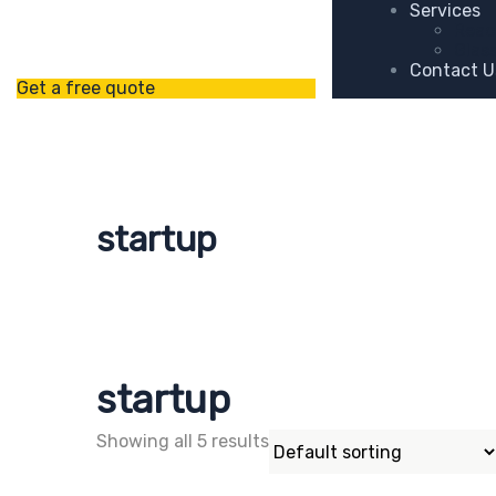
Services
Reac
Glas
Contact U
Get a free quote
startup
startup
Showing all 5 results