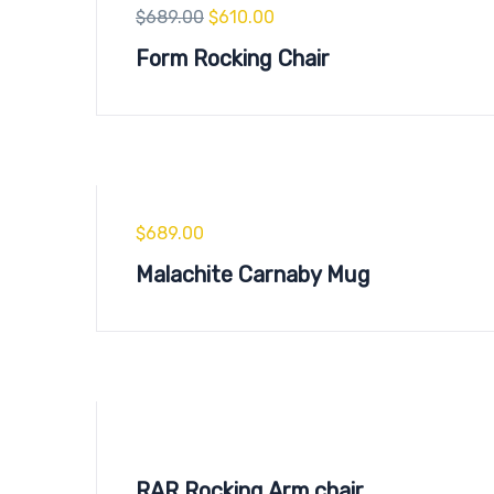
$
689.00
$
610.00
Form Rocking Chair
$
689.00
Malachite Carnaby Mug
RAR Rocking Arm chair