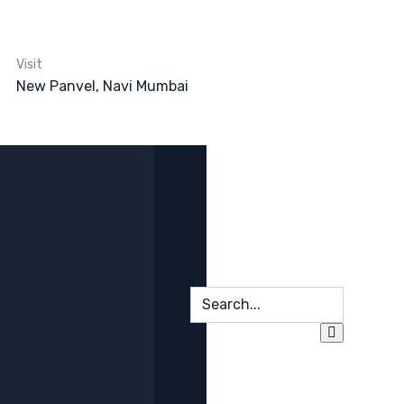
Visit
New Panvel, Navi Mumbai