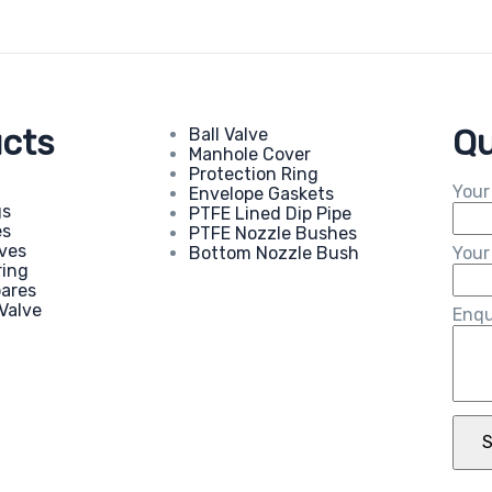
cts
Qu
Ball Valve
Manhole Cover
Protection Ring
Your
Envelope Gaskets
gs
PTFE Lined Dip Pipe
es
PTFE Nozzle Bushes
eves
Bottom Nozzle Bush
Your
ring
pares
Valve
Enqu