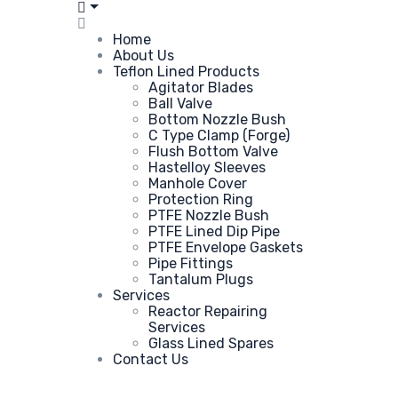
Home
About Us
Teflon Lined Products
Agitator Blades
Ball Valve
Bottom Nozzle Bush
C Type Clamp (Forge)
Flush Bottom Valve
Hastelloy Sleeves
Manhole Cover
Protection Ring
PTFE Nozzle Bush
PTFE Lined Dip Pipe
PTFE Envelope Gaskets
Pipe Fittings
Tantalum Plugs
Services
Reactor Repairing
Services
Glass Lined Spares
Contact Us