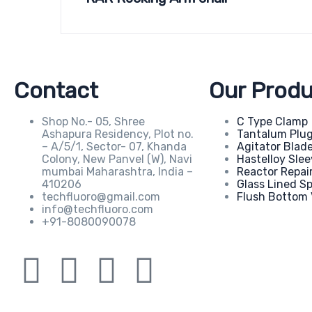
Contact
Our Produ
Shop No.- 05, Shree
C Type Clamp
Ashapura Residency, Plot no.
Tantalum Plu
– A/5/1, Sector- 07, Khanda
Agitator Blad
Colony, New Panvel (W), Navi
Hastelloy Sle
mumbai Maharashtra, India –
Reactor Repai
410206
Glass Lined S
techfluoro@gmail.com
Flush Bottom 
info@techfluoro.com
+91-8080090078