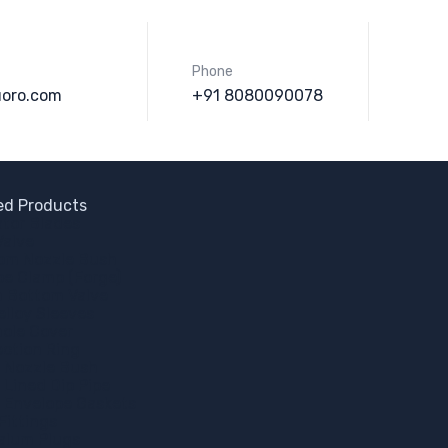
Phone
uoro.com
+91 8080090078
ned Products
ator Blades
Valve
om Nozzle Bush
pe Clamp (Forge)
h Bottom Valve
elloy Sleeves
ole Cover
ection Ring
 Nozzle Bush
 Lined Dip Pipe
 Envelope Gaskets
Fittings
alum Plugs