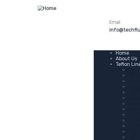
Email
info@techfl
Home
About Us
Teflon Li
Agit
Ball 
Bott
C Ty
Flus
Hast
Manh
Prot
PTFE
PTFE
PTFE
Pipe 
Tant