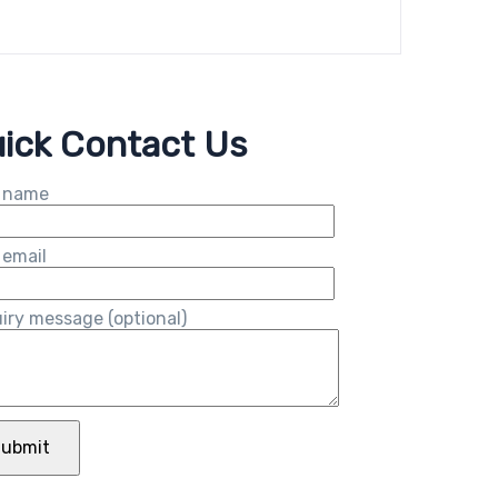
ick Contact Us
 name
 email
iry message (optional)