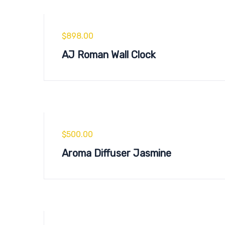
$
898.00
AJ Roman Wall Clock
$
500.00
Aroma Diffuser Jasmine