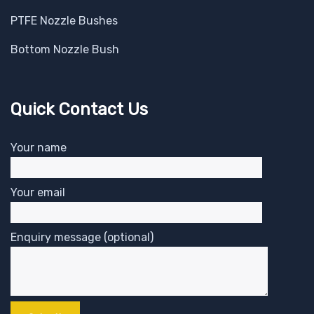
PTFE Nozzle Bushes
Bottom Nozzle Bush
Quick Contact Us
Your name
Your email
Enquiry message (optional)