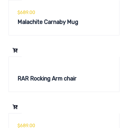
$
689.00
Malachite Carnaby Mug
RAR Rocking Arm chair
$
689.00