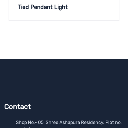
Tied Pendant Light
Contact
Shop No.- 05, Shree Ashapura Residency, Plot no.