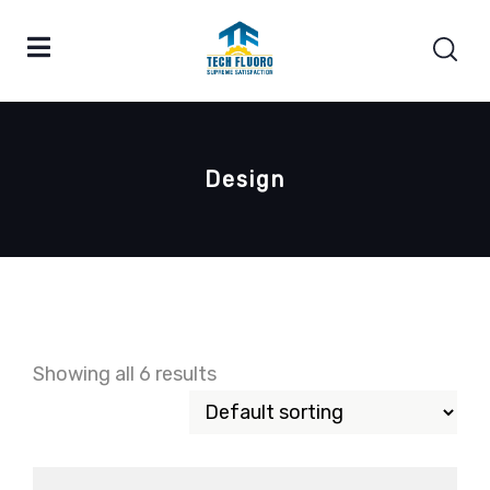
Design
Showing all 6 results