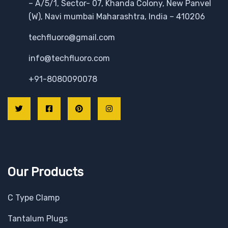
– A/5/1, Sector- 07, Khanda Colony, New Panvel
(W), Navi mumbai Maharashtra, India – 410206
techfluoro@gmail.com
info@techfluoro.com
+91-8080090078
Our Products
C Type Clamp
Tantalum Plugs