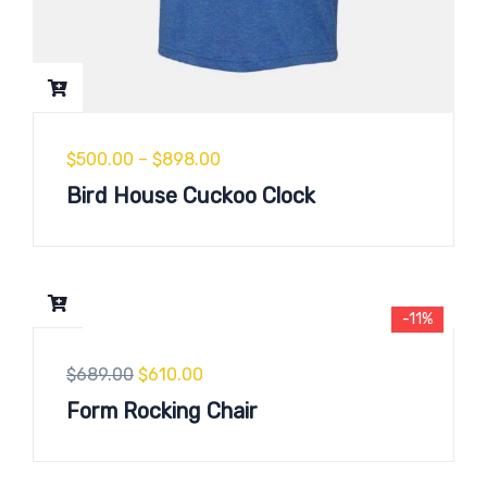
$
500.00
–
$
898.00
Bird House Cuckoo Clock
-11%
$
689.00
$
610.00
Form Rocking Chair