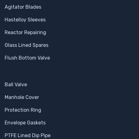
Agitator Blades
Hastelloy Sleeves
Reactor Repairing
Glass Lined Spares
Flush Bottom Valve
Ball Valve
Manhole Cover
Protection Ring
Envelope Gaskets
PTFE Lined Dip Pipe