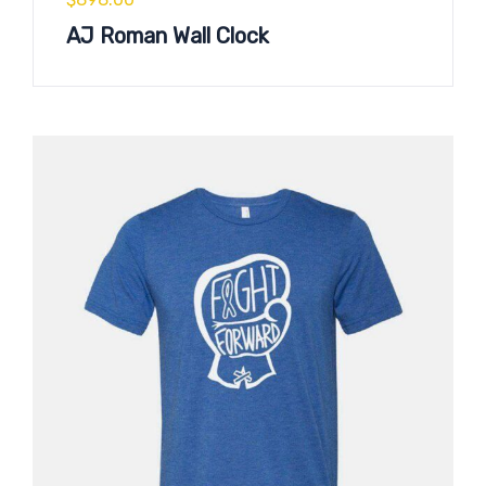
AJ Roman Wall Clock