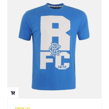
$
898.00