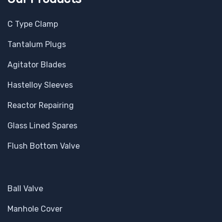
C Type Clamp
Tantalum Plugs
Agitator Blades
Hastelloy Sleeves
Reactor Repairing
Glass Lined Spares
Flush Bottom Valve
Ball Valve
Manhole Cover