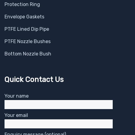
Protection Ring
Envelope Gaskets
PTFE Lined Dip Pipe
PTFE Nozzle Bushes
Bottom Nozzle Bush
Quick Contact Us
Your name
Your email
Enquiry message (optional)