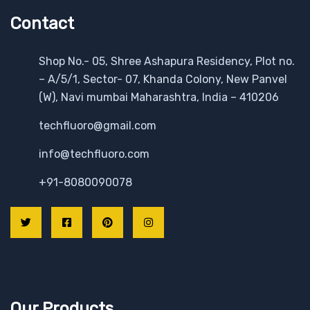
Contact
Shop No.- 05, Shree Ashapura Residency, Plot no.
– A/5/1, Sector- 07, Khanda Colony, New Panvel
(W), Navi mumbai Maharashtra, India – 410206
techfluoro@gmail.com
info@techfluoro.com
+91-8080090078
Our Products