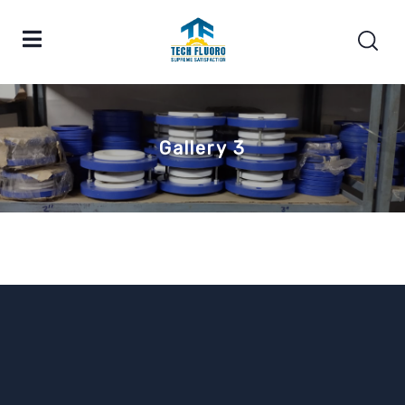
Gallery 3