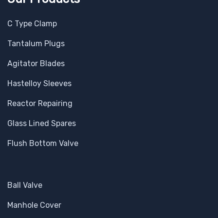
C Type Clamp
Tantalum Plugs
Agitator Blades
Hastelloy Sleeves
Reactor Repairing
Glass Lined Spares
Flush Bottom Valve
Ball Valve
Manhole Cover