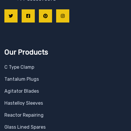
Our Products
C Type Clamp
Tantalum Plugs
Agitator Blades
Hastelloy Sleeves
Reactor Repairing
Glass Lined Spares