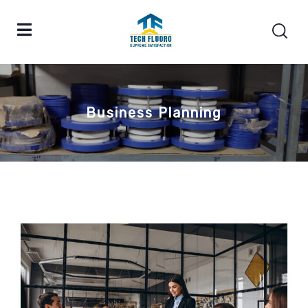
Business Planning