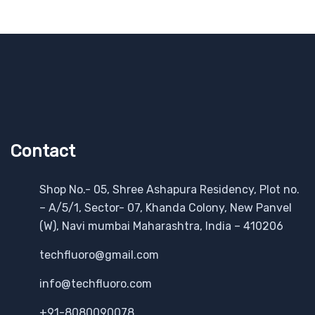
Contact
Shop No.- 05, Shree Ashapura Residency, Plot no.
– A/5/1, Sector- 07, Khanda Colony, New Panvel
(W), Navi mumbai Maharashtra, India – 410206
techfluoro@gmail.com
info@techfluoro.com
+91-8080090078