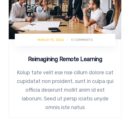
MARCH 15, 2022
-
0 COMMENTS
Reimagining Remote Learning
Kolup tate velit ese nse cillum dolore cat
cupidatat non proident, sunt in culpa qui
officia deserunt mollit anim id est
laborum. Seed ut persp iciatis unyde
omnis iste natus