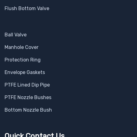
Flush Bottom Valve
Ball Valve
Manhole Cover
Protection Ring
Envelope Gaskets
PTFE Lined Dip Pipe
PTFE Nozzle Bushes
Bottom Nozzle Bush
Quick Contact Us